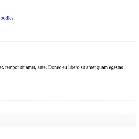
oodies
get, tempor sit amet, ante. Donec eu libero sit amet quam egestas