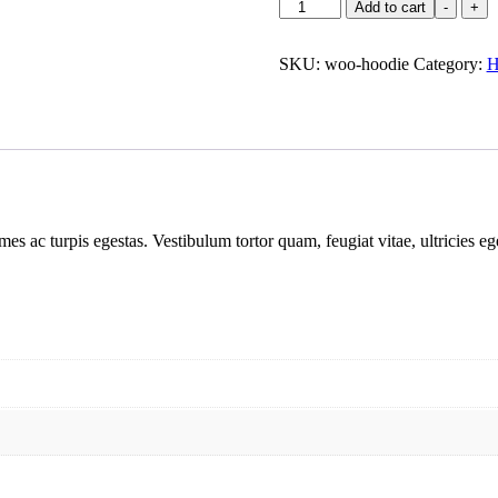
Add to cart
-
+
SKU:
woo-hoodie
Category:
H
mes ac turpis egestas. Vestibulum tortor quam, feugiat vitae, ultricies e