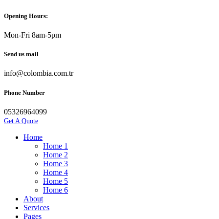
Opening Hours:
Mon-Fri 8am-5pm
Send us mail
info@colombia.com.tr
Phone Number
05326964099
Get A Quote
Home
Home 1
Home 2
Home 3
Home 4
Home 5
Home 6
About
Services
Pages