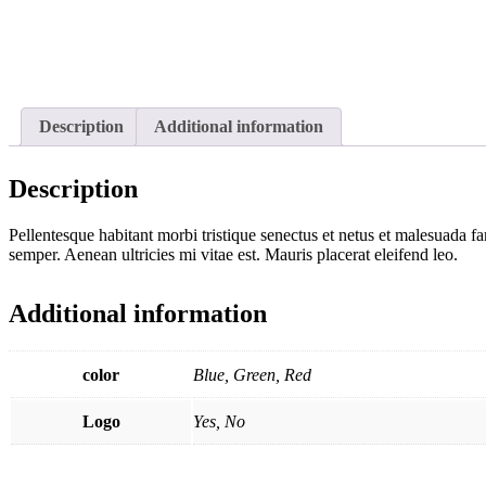
Description
Additional information
Description
Pellentesque habitant morbi tristique senectus et netus et malesuada fa
semper. Aenean ultricies mi vitae est. Mauris placerat eleifend leo.
Additional information
color
Blue, Green, Red
Logo
Yes, No