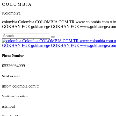
C
O
L
O
M
B
I
A
Kolombiya
colombia Colombia COLOMBİA COM TR www.colombia.com.tr inf
GÖKHAN EGE gokhan ege GOKHAN EGE www.gokhanege.com in
Phone Number
05326964099
Send us mail
info@colombia.com.tr
Visit our location
istanbul