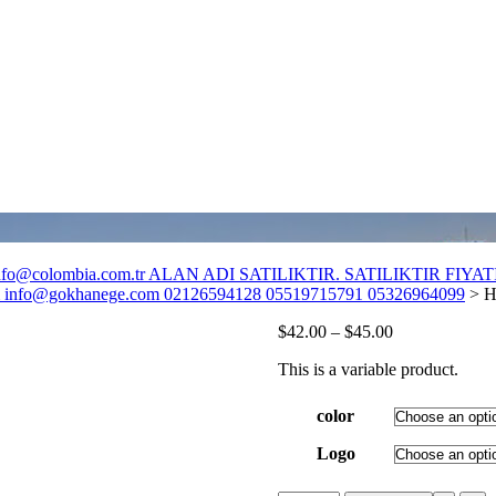
o@colombia.com.tr ALAN ADI SATILIKTIR. SATILIKTIR FIYATI :
fo@gokhanege.com 02126594128 05519715791 05326964099
>
H
$
42.00
–
$
45.00
This is a variable product.
color
Logo