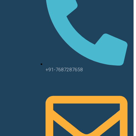
+91-7687287658