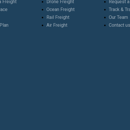
 Freight
Drone Freight
Request a
race
Ocean Freight
Track & Tr
Rail Freight
Our Team
Plan
Air Freight
Contact u