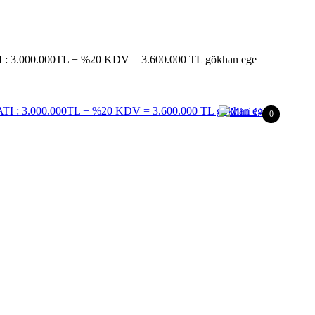
 3.000.000TL + %20 KDV = 3.600.000 TL gökhan ege
0