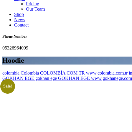
Pricing
Our Team
Shop
News
Contact
Phone Number
05326964099
Hoodie
colombia Colombia COLOMBİA COM TR www.colombia.com.tr inf
GÖKHAN EGE gokhan ege GOKHAN EGE www.gokhanege.com in
Sale!