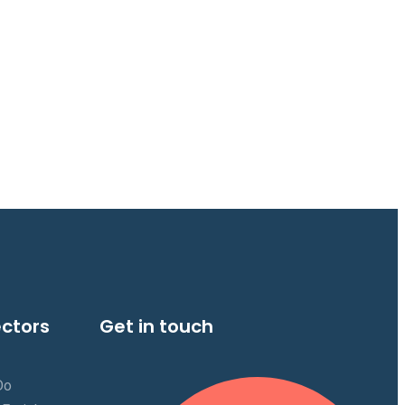
ectors
Get in touch
Do