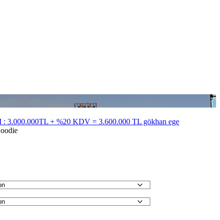
 3.000.000TL + %20 KDV = 3.600.000 TL gökhan ege
oodie