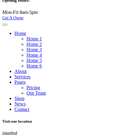
Opening Hours:
Mon-Fri 8am-5pm
Get A Quote
Home
Home 1
Home 2
Home 3
Home 4
Home 5
Home 6
About
Services
Pages
Pricing
Our Team
Shop
News
Contact
Visit our location
istanbul