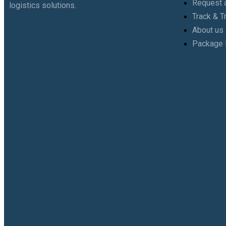
Request a
logistics solutions.
Track & T
About us
Package 