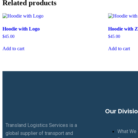
Related products
Hoodie with Logo
Hoodie with Z
$
45.00
$
45.00
Add to cart
Add to cart
Our Divisi
Transland Logistics Services is a
What We
global supplier of transport and