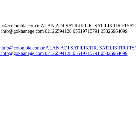
o@colombia.com.tr ALAN ADI SATILIKTIR. SATILIKTIR FIYATI :
fo@gokhanege.com 02126594128 05519715791 05326964099