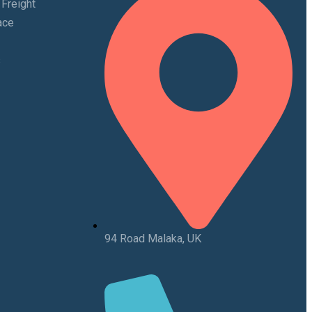
 Freight
ace
s
94 Road Malaka, UK