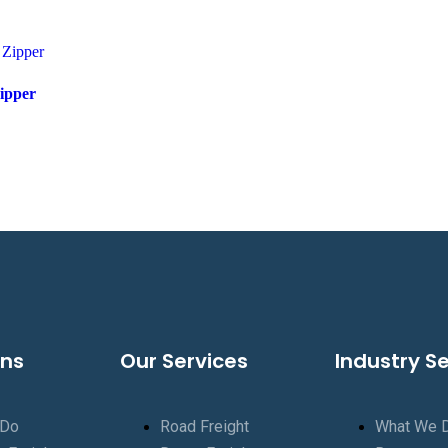
ipper
ons
Our Services
Industry S
 Do
Road Freight
What We 