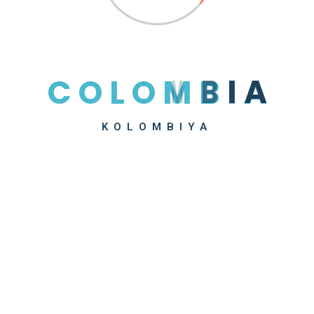
Recent Posts
Hello World!
Be Smart About Packaging, Product Design
C
O
L
O
M
B
I
A
Drivers Deliver Much More Than Products
Tips To Lowering Freight Shipping Costs
KOLOMBIYA
The 10 Most Used Maintenance Plans
Recent Comments
A WordPress Commenter
on
Hello World!