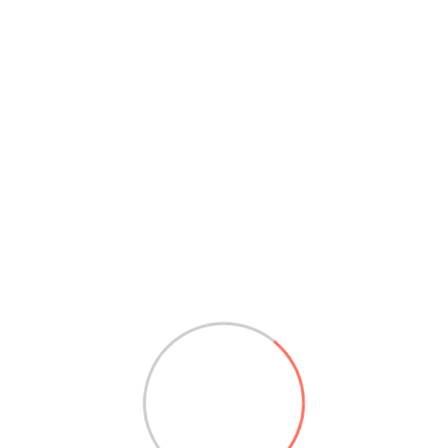
yellowtail
by
colombia
Read More
Search