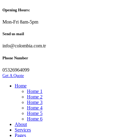
Opening Hours:
Mon-Fri 8am-5pm
Send us mail
info@colombia.com.tr
Phone Number
05326964099
Get A Quote
Home
Home 1
Home 2
Home 3
Home 4
Home 5
Home 6
About
Services
Pages