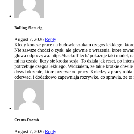
Rolling-Slots-cig
August 7, 2026
Reply
Kiedy koncze prace na budowie szukam czegos lekkiego, ktor
Nie zawsze chodzi o zysk, ale glownie o wrazenia, ktore towar
glowa odpoczywa. https://hackoff.tech/ pokazuje taki model, na
mi na czasie, liczy sie krotka sesja. To dziala jak reset, po in
potrzebuje czegos lekkiego. Widzialem, ze takie krotkie chwil
doswiadczenie, ktore przerwe od pracy. Koledzy z pracy robia 
oderwac, i dodatkowo zapewniaja rozrywke, co sprawia, ze to 
Cresus-Dramb
August 7, 2026
Reply