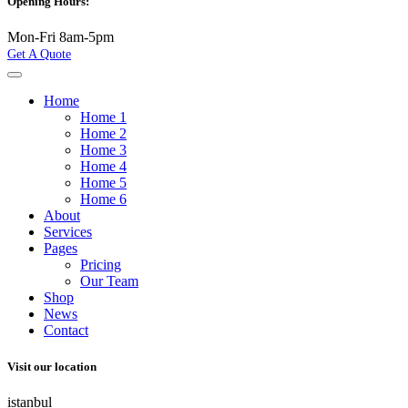
Opening Hours:
Mon-Fri 8am-5pm
Get A Quote
Home
Home 1
Home 2
Home 3
Home 4
Home 5
Home 6
About
Services
Pages
Pricing
Our Team
Shop
News
Contact
Visit our location
istanbul