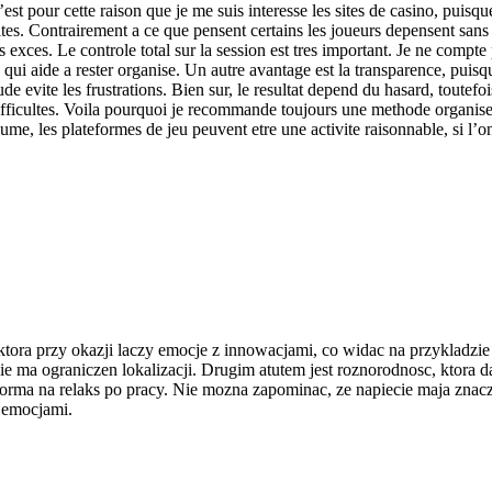
est pour cette raison que je me suis interesse les sites de casino, puisqu
limites. Contrairement a ce que pensent certains les joueurs depensent sa
 exces. Le controle total sur la session est tres important. Je ne compte 
e qui aide a rester organise. Un autre avantage est la transparence, puis
tude evite les frustrations. Bien sur, le resultat depend du hasard, toutef
 difficultes. Voila pourquoi je recommande toujours une methode organis
ume, les plateformes de jeu peuvent etre une activite raisonnable, si l’o
ktora przy okazji laczy emocje z innowacjami, co widac na przykladzi
a ograniczen lokalizacji. Drugim atutem jest roznorodnosc, ktora daje z
 forma na relaks po pracy. Nie mozna zapominac, ze napiecie maja zn
z emocjami.