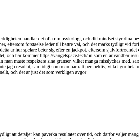
kligheten handlar det ofta om psykologi, och ditt mindset styr dina beslu
mer, eftersom forstaelse leder till battre val, och det marks tydligt vid forl
ta ar hur spelare beter sig efter en jackpot, eftersom sjalvfortroendet 
sivitet, och har kommer https://yangelspace.tech/ in som en anvandbar res
utan man maste respektera sina granser, vilket manga misslyckas med, sarsk
h inte jaga resultat, samtidigt som man har ratt perspektiv, vilket gor hel
nellt, och det ar just det som verkligen avgor
ydligt att detaljer kan paverka resultatet over tid, och darfor valjer ma