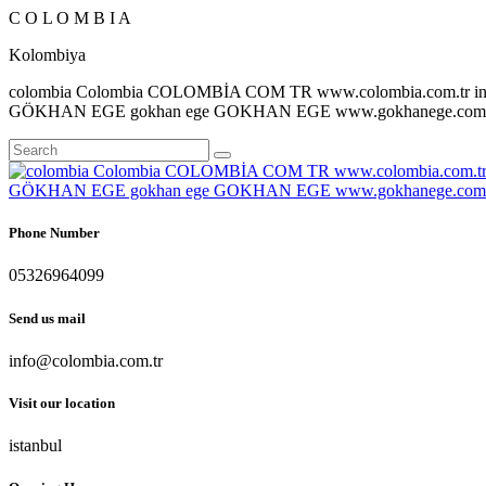
C
O
L
O
M
B
I
A
Kolombiya
colombia Colombia COLOMBİA COM TR www.colombia.com.tr inf
GÖKHAN EGE gokhan ege GOKHAN EGE www.gokhanege.com in
Phone Number
05326964099
Send us mail
info@colombia.com.tr
Visit our location
istanbul