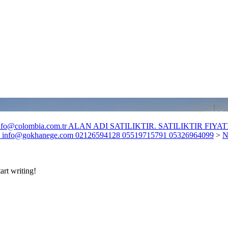
o@colombia.com.tr ALAN ADI SATILIKTIR. SATILIKTIR FIYATI :
fo@gokhanege.com 02126594128 05519715791 05326964099
>
N
art writing!