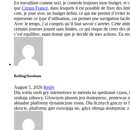
En travaillant comme taxi, je controle toujours mon budget, et c’
que
Cresus France
, dans lesquels il est possible de fixer des 
cote, je joue avec un budget defini, ce qui me permet d’eviter les
represente ce type d’utilisation, car permet une navigation facil
Avec le temps, j’ai compris qu’il faut savoir s’arreter. Cette atti
certains joueurs jouent sans limites, ce qui risque de creer des
c’est equilibre, etant donne que je decide de mes actions. En res
RollingSlotsbum
August 5, 2026
Reply
Dla wielu osob gry internetowe to metoda na spedzanie czasu, 
szukaja zabawy. Glownym plusem jest dostepnosc, poniewaz nie m
aktualne platformy dynamicznie rosna. Dla licznych graczy to
skrocie, platformy gier rozwijaja sie, gdyz oferuja dostepnosc 