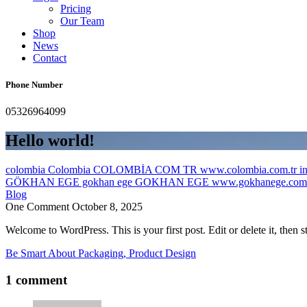
Pricing
Our Team
Shop
News
Contact
Phone Number
05326964099
Hello world!
colombia Colombia COLOMBİA COM TR www.colombia.com.tr inf
GÖKHAN EGE gokhan ege GOKHAN EGE www.gokhanege.com in
Blog
One Comment
October 8, 2025
Welcome to WordPress. This is your first post. Edit or delete it, then st
Be Smart About Packaging, Product Design
1 comment