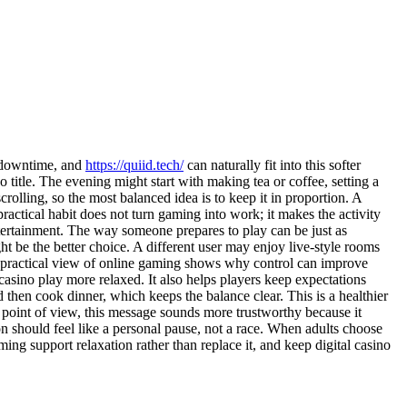
of downtime, and
https://quiid.tech/
can naturally fit into this softer
 title. The evening might start with making tea or coffee, setting a
rolling, so the most balanced idea is to keep it in proportion. A
ctical habit does not turn gaming into work; it makes the activity
entertainment. The way someone prepares to play can be just as
ht be the better choice. A different user may enjoy live-style rooms
is practical view of online gaming shows why control can improve
 casino play more relaxed. It also helps players keep expectations
then cook dinner, which keeps the balance clear. This is a healthier
s point of view, this message sounds more trustworthy because it
on should feel like a personal pause, not a race. When adults choose
g support relaxation rather than replace it, and keep digital casino