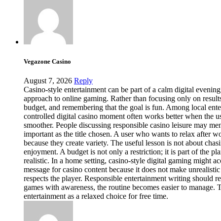
Vegazone Casino
August 7, 2026
Reply
Casino-style entertainment can be part of a calm digital evening
approach to online gaming. Rather than focusing only on results,
budget, and remembering that the goal is fun. Among local enterta
controlled digital casino moment often works better when the u
smoother. People discussing responsible casino leisure may menti
important as the title chosen. A user who wants to relax after w
because they create variety. The useful lesson is not about ch
enjoyment. A budget is not only a restriction; it is part of the
realistic. In a home setting, casino-style digital gaming might
message for casino content because it does not make unrealistic
respects the player. Responsible entertainment writing should r
games with awareness, the routine becomes easier to manage. Tha
entertainment as a relaxed choice for free time.