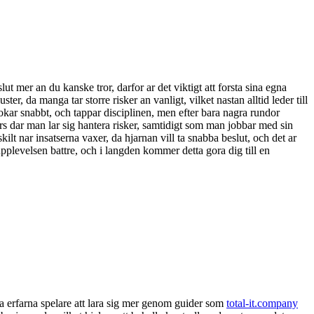
t mer an du kanske tror, darfor ar det viktigt att forsta sina egna
uster, da manga tar storre risker an vanligt, vilket nastan alltid leder till
okar snabbt, och tappar disciplinen, men efter bara nagra rundor
urs dar man lar sig hantera risker, samtidigt som man jobbar med sin
ilt nar insatserna vaxer, da hjarnan vill ta snabba beslut, och det ar
a upplevelsen battre, och i langden kommer detta gora dig till en
nga erfarna spelare att lara sig mer genom guider som
total-it.company