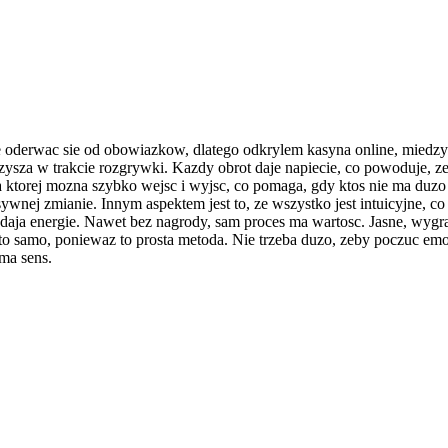
e oderwac sie od obowiazkow, dlatego odkrylem kasyna online, miedz
zysza w trakcie rozgrywki. Kazdy obrot daje napiecie, co powoduje, ze
 ktorej mozna szybko wejsc i wyjsc, co pomaga, gdy ktos nie ma duzo c
tensywnej zmianie. Innym aspektem jest to, ze wszystko jest intuicyjne,
e daja energie. Nawet bez nagrody, sam proces ma wartosc. Jasne, wygr
to samo, poniewaz to prosta metoda. Nie trzeba duzo, zeby poczuc emo
ma sens.