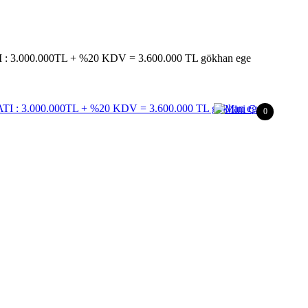
 3.000.000TL + %20 KDV = 3.600.000 TL gökhan ege
0