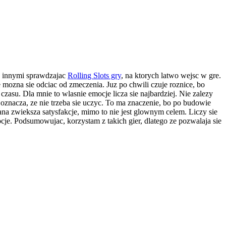
y innymi sprawdzajac
Rolling Slots gry
, na ktorych latwo wejsc w gre.
 mozna sie odciac od zmeczenia. Juz po chwili czuje roznice, bo
zasu. Dla mnie to wlasnie emocje licza sie najbardziej. Nie zalezy
 co oznacza, ze nie trzeba sie uczyc. To ma znaczenie, bo po budowie
ana zwieksza satysfakcje, mimo to nie jest glownym celem. Liczy sie
cje. Podsumowujac, korzystam z takich gier, dlatego ze pozwalaja sie