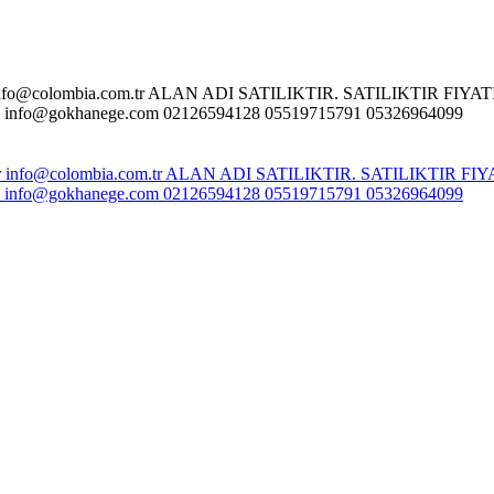
o@colombia.com.tr ALAN ADI SATILIKTIR. SATILIKTIR FIYATI :
fo@gokhanege.com 02126594128 05519715791 05326964099