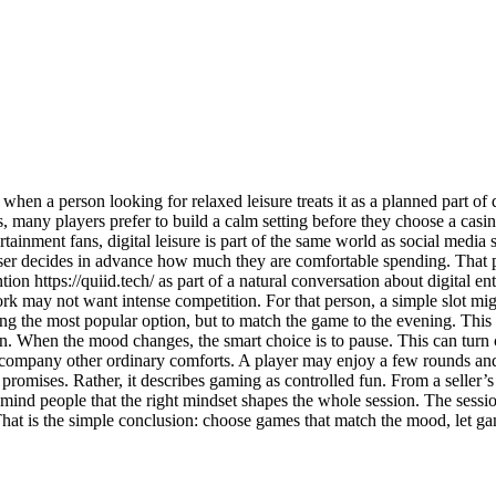
 when a person looking for relaxed leisure treats it as a planned part 
 many players prefer to build a calm setting before they choose a casino
inment fans, digital leisure is part of the same world as social media sc
ser decides in advance how much they are comfortable spending. That pra
on https://quiid.tech/ as part of a natural conversation about digital 
ork may not want intense competition. For that person, a simple slot mig
asing the most popular option, but to match the game to the evening. Th
 plan. When the mood changes, the smart choice is to pause. This can turn
 accompany other ordinary comforts. A player may enjoy a few rounds and 
 promises. Rather, it describes gaming as controlled fun. From a seller’
emind people that the right mindset shapes the whole session. The sessi
t is the simple conclusion: choose games that match the mood, let gamin