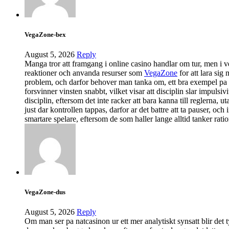
VegaZone-bex
August 5, 2026
Reply
Manga tror att framgang i online casino handlar om tur, men i ver
reaktioner och anvanda resurser som
VegaZone
for att lara sig 
problem, och darfor behover man tanka om, ett bra exempel pa det
forsvinner vinsten snabbt, vilket visar att disciplin slar impul
disciplin, eftersom det inte racker att bara kanna till reglerna, 
just dar kontrollen tappas, darfor ar det battre att ta pauser, oc
smartare spelare, eftersom de som haller lange alltid tanker ratio
VegaZone-dus
August 5, 2026
Reply
Om man ser pa natcasinon ur ett mer analytiskt synsatt blir det t