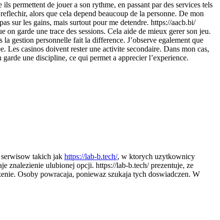
e ils permettent de jouer a son rythme, en passant par des services tels
ns reflechir, alors que cela depend beaucoup de la personne. De mon
pas sur les gains, mais surtout pour me detendre. https://aacb.bi/
que on garde une trace des sessions. Cela aide de mieux gerer son jeu.
ois la gestion personnelle fait la difference. J’observe egalement que
ee. Les casinos doivent rester une activite secondaire. Dans mon cas,
n garde une discipline, ce qui permet a apprecier l’experience.
e serwisow takich jak
https://lab-b.tech/
, w ktorych uzytkownicy
nalezienie ulubionej opcji. https://lab-b.tech/ prezentuje, ze
aczenie. Osoby powracaja, poniewaz szukaja tych doswiadczen. W