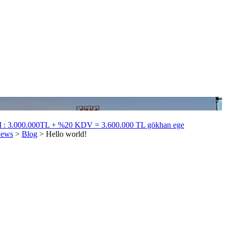
 3.000.000TL + %20 KDV = 3.600.000 TL gökhan ege
ews
>
Blog
>
Hello world!